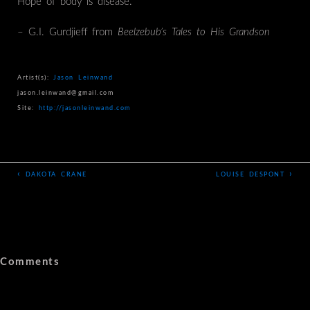
Hope of body is disease.”
– G.I. Gurdjieff from
Beelzebub’s Tales to His Grandson
Artist(s):
Jason Leinwand
jason.leinwand@gmail.com
Site:
http://jasonleinwand.com
‹
›
DAKOTA CRANE
LOUISE DESPONT
Comments