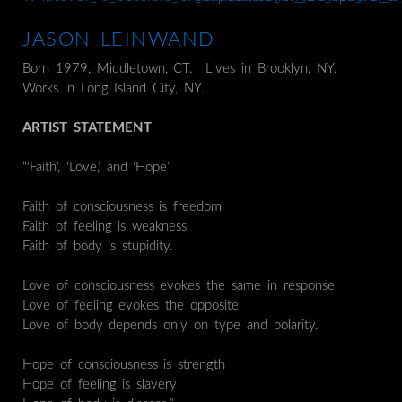
JASON LEINWAND
Born 1979, Middletown, CT. Lives in Brooklyn, NY.
Works in Long Island City, NY.
ARTIST STATEMENT
“‘Faith’, ‘Love,’ and ‘Hope’
Faith of consciousness is freedom
Faith of feeling is weakness
Faith of body is stupidity.
Love of consciousness evokes the same in response
Love of feeling evokes the opposite
Love of body depends only on type and polarity.
Hope of consciousness is strength
Hope of feeling is slavery