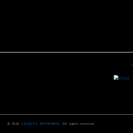
J
© 2026
GALACTIC RESONANCE
. All rights reserved.