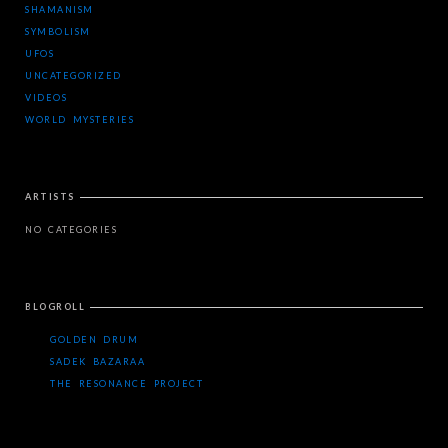
SHAMANISM
SYMBOLISM
UFOS
UNCATEGORIZED
VIDEOS
WORLD MYSTERIES
ARTISTS
NO CATEGORIES
BLOGROLL
GOLDEN DRUM
SADEK BAZARAA
THE RESONANCE PROJECT