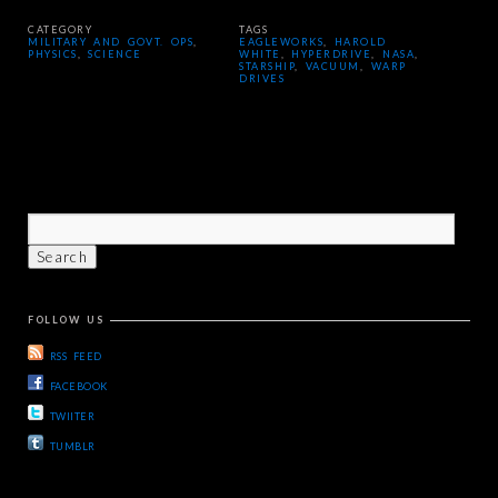
CATEGORY
TAGS
MILITARY AND GOVT. OPS
,
EAGLEWORKS
,
HAROLD
PHYSICS
,
SCIENCE
WHITE
,
HYPERDRIVE
,
NASA
,
STARSHIP
,
VACUUM
,
WARP
DRIVES
FOLLOW US
RSS FEED
FACEBOOK
TWIITER
TUMBLR