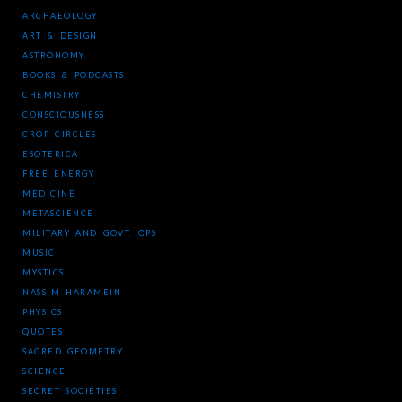
ARCHAEOLOGY
ART & DESIGN
ASTRONOMY
BOOKS & PODCASTS
CHEMISTRY
CONSCIOUSNESS
CROP CIRCLES
ESOTERICA
FREE ENERGY
MEDICINE
METASCIENCE
MILITARY AND GOVT. OPS
MUSIC
MYSTICS
NASSIM HARAMEIN
PHYSICS
QUOTES
SACRED GEOMETRY
SCIENCE
SECRET SOCIETIES