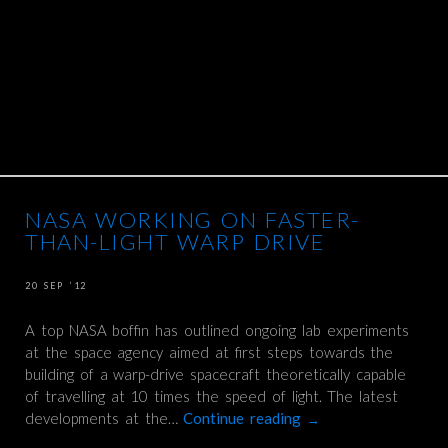
NASA WORKING ON FASTER-
THAN-LIGHT WARP DRIVE
20 SEP ’12
A top NASA boffin has outlined ongoing lab experiments
at the space agency aimed at first steps towards the
building of a warp-drive spacecraft theoretically capable
of travelling at 10 times the speed of light. The latest
developments at the…
Continue reading
→