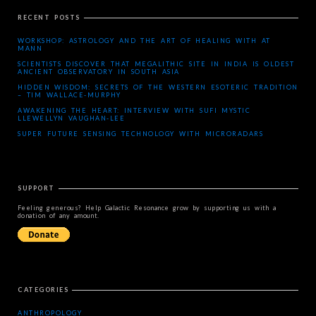
RECENT POSTS
WORKSHOP: ASTROLOGY AND THE ART OF HEALING WITH AT
MANN
SCIENTISTS DISCOVER THAT MEGALITHIC SITE IN INDIA IS OLDEST
ANCIENT OBSERVATORY IN SOUTH ASIA
HIDDEN WISDOM: SECRETS OF THE WESTERN ESOTERIC TRADITION
– TIM WALLACE-MURPHY
AWAKENING THE HEART: INTERVIEW WITH SUFI MYSTIC
LLEWELLYN VAUGHAN-LEE
SUPER FUTURE SENSING TECHNOLOGY WITH MICRORADARS
SUPPORT
Feeling generous? Help Galactic Resonance grow by supporting us with a
donation of any amount.
CATEGORIES
ANTHROPOLOGY