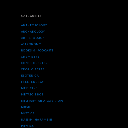
CATEGORIES
ANTHROPOLOGY
ARCHAEOLOGY
ART & DESIGN
ASTRONOMY
BOOKS & PODCASTS
CHEMISTRY
CONSCIOUSNESS
CROP CIRCLES
ESOTERICA
FREE ENERGY
MEDICINE
METASCIENCE
MILITARY AND GOVT. OPS
MUSIC
MYSTICS
NASSIM HARAMEIN
PHYSICS