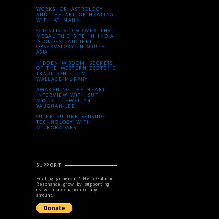
WORKSHOP: ASTROLOGY
AND THE ART OF HEALING
WITH AT MANN
SCIENTISTS DISCOVER THAT
MEGALITHIC SITE IN INDIA
IS OLDEST ANCIENT
OBSERVATORY IN SOUTH
ASIA
HIDDEN WISDOM: SECRETS
OF THE WESTERN ESOTERIC
TRADITION – TIM
WALLACE-MURPHY
AWAKENING THE HEART:
INTERVIEW WITH SUFI
MYSTIC LLEWELLYN
VAUGHAN-LEE
SUPER FUTURE SENSING
TECHNOLOGY WITH
MICRORADARS
SUPPORT
Feeling generous? Help Galactic
Resonance grow by supporting
us with a donation of any
amount.