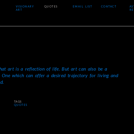
VISIONARY
QUOTES
EMAIL LIST
CONTACT
AS
ART
RE
that art is a reflection of life. But art can also be a
e. One which can offer a desired trajectory for living and
d.
TAGS
QUOTES