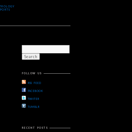
TROLOGY
PORTS
FOLLOW US
RSS FEED
FACEBOOK
TWIITER
TUMBLR
RECENT POSTS