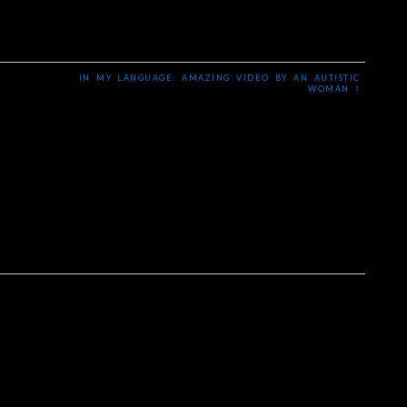
IN MY LANGUAGE: AMAZING VIDEO BY AN AUTISTIC
›
WOMAN