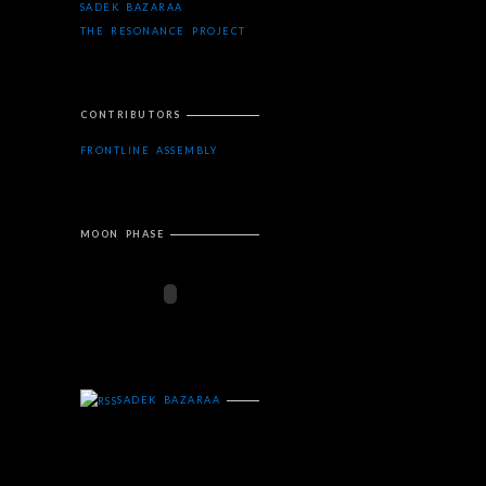
SADEK BAZARAA
THE RESONANCE PROJECT
CONTRIBUTORS
FRONTLINE ASSEMBLY
MOON PHASE
SADEK BAZARAA