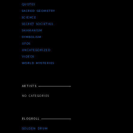
QUOTES
SACRED GEOMETRY
SCIENCE
SECRET SOCIETIES
SHAMANISM
SYMBOLISM
UFOS
UNCATEGORIZED
VIDEOS
WORLD MYSTERIES
ARTISTS
NO CATEGORIES
BLOGROLL
GOLDEN DRUM