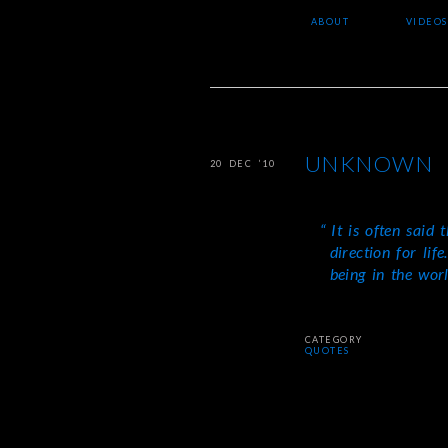
ABOUT
VIDEOS
UNKNOWN
20 DEC ’10
It is often said 
direction for lif
being in the worl
CATEGORY
QUOTES