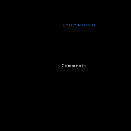
‹
CARLY MARGOLIS
Comments