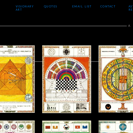
VISIONARY
QUOTES
EMAIL LIST
CONTACT
AS
ART
RE
A.