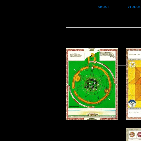
ABOUT
VIDEOS