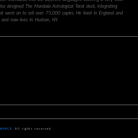
also designed The Mandala Astrological Tarot deck, integrating
hat went on to sell over 75,000 copies. He lived in England and
 and now lives in Hudson, NY.
ONANCE
. All rights reserved.