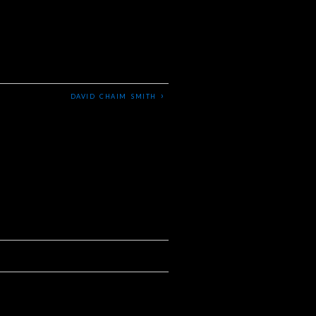
›
DAVID CHAIM SMITH