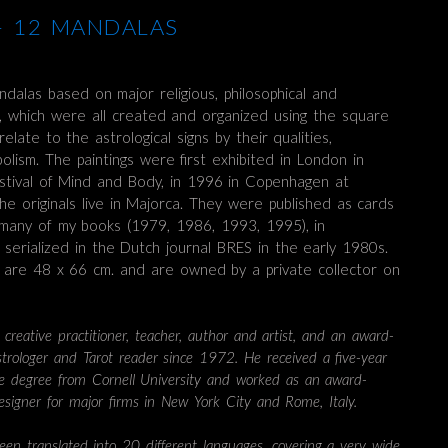
 – 12 MANDALAS
ndalas based on major religious, philosophical and
, which were all created and organized using the square
elate to the astrological signs by their qualities,
lism. The paintings were first exhibited in London in
stival of Mind and Body, in 1996 in Copenhagen at
he originals live in Majorca. They were published as cards
 many of my books (1979, 1986, 1993, 1995), in
serialized in the Dutch journal BRES in the early 1980s.
gs are 48 x 66 cm. and are owned by a private collector on
 creative practitioner, teacher, author and artist, and an award-
astrologer and Tarot reader since 1972. He received a five-year
re degree from Cornell University and worked as an award-
designer for major firms in New York City and Rome, Italy.
een translated into 20 different languages, covering a very wide