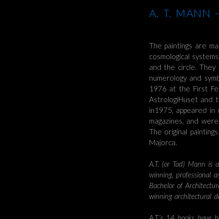
A. T. MANN
The paintings are ma
cosmological systems
and the circle. They r
numerology and symbo
1976 at the First Fe
AstrologiHuset and t
in1975, appeared in
magazines, and were 
The original paintin
Majorca.
A.T. (or Tad) Mann is a
winning, professional 
Bachelor of Architectu
winning architectural 
A.T.’s 14 books have b