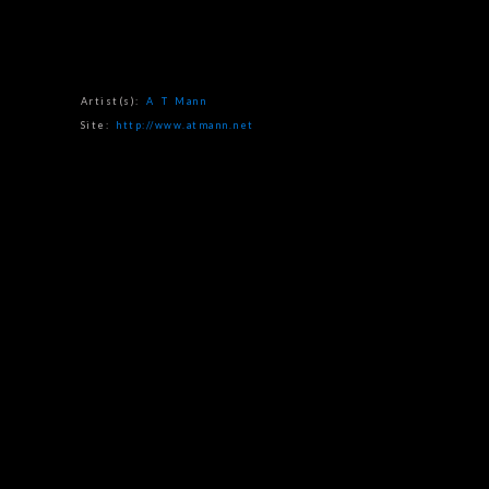
Artist(s):
A T Mann
Site:
http://www.atmann.net