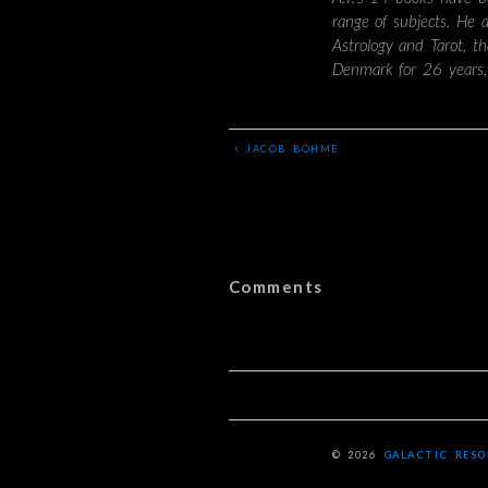
range of subjects. He 
Astrology and Tarot, t
Denmark for 26 years,
‹
JACOB BÖHME
Comments
© 2026
GALACTIC RES