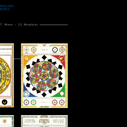
TROLOGY
PORTS
 T. Mann – 12 Mandalas