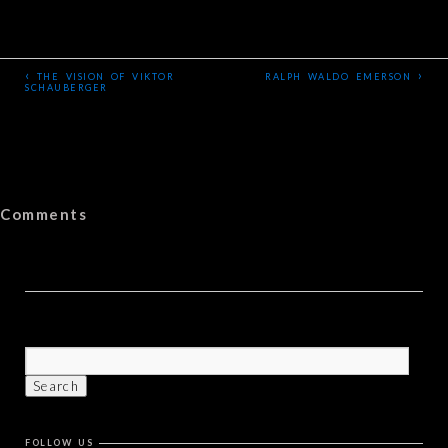
‹
›
THE VISION OF VIKTOR
RALPH WALDO EMERSON
SCHAUBERGER
Comments
FOLLOW US