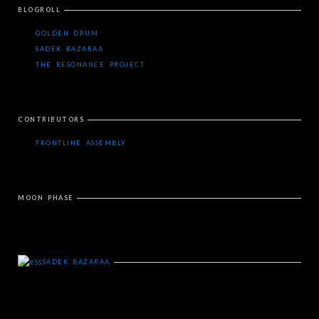
BLOGROLL
GOLDEN DRUM
SADEK BAZARAA
THE RESONANCE PROJECT
CONTRIBUTORS
FRONTLINE ASSEMBLY
MOON PHASE
SADEK BAZARAA