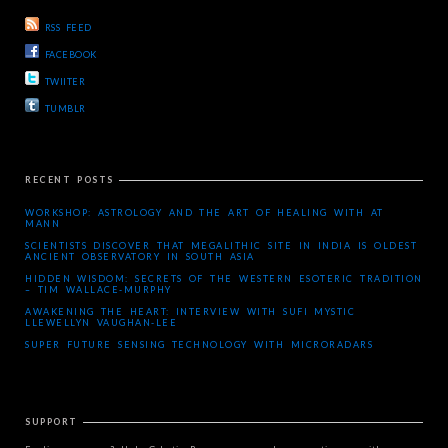
RSS FEED
FACEBOOK
TWIITER
TUMBLR
RECENT POSTS
WORKSHOP: ASTROLOGY AND THE ART OF HEALING WITH AT
MANN
SCIENTISTS DISCOVER THAT MEGALITHIC SITE IN INDIA IS OLDEST
ANCIENT OBSERVATORY IN SOUTH ASIA
HIDDEN WISDOM: SECRETS OF THE WESTERN ESOTERIC TRADITION
– TIM WALLACE-MURPHY
AWAKENING THE HEART: INTERVIEW WITH SUFI MYSTIC
LLEWELLYN VAUGHAN-LEE
SUPER FUTURE SENSING TECHNOLOGY WITH MICRORADARS
SUPPORT