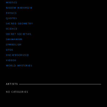
MYSTICS
NASSIM HARAMEIN
PHYSICS
QUOTES
SACRED GEOMETRY
SCIENCE
SECRET SOCIETIES
SHAMANISM
SYMBOLISM
UFOS
UNCATEGORIZED
VIDEOS
WORLD MYSTERIES
ARTISTS
NO CATEGORIES