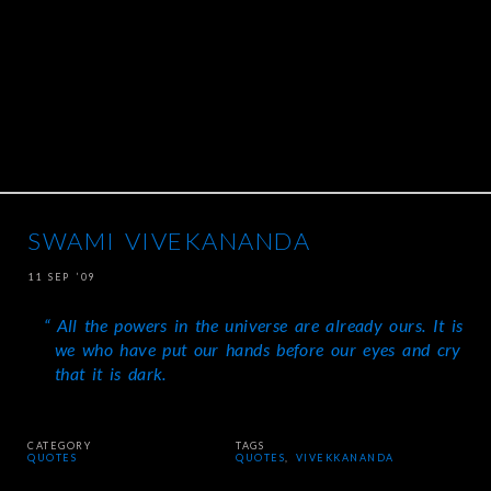
SWAMI VIVEKANANDA
11 SEP ’09
All the powers in the universe are already ours. It is
we who have put our hands before our eyes and cry
that it is dark.
CATEGORY
TAGS
QUOTES
QUOTES
,
VIVEKKANANDA