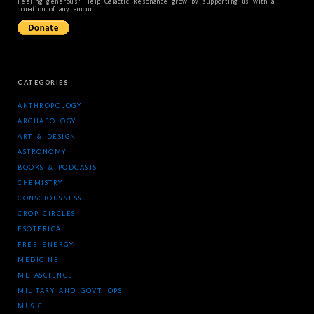
Feeling generous? Help Galactic Resonance grow by supporting us with a
donation of any amount.
CATEGORIES
ANTHROPOLOGY
ARCHAEOLOGY
ART & DESIGN
ASTRONOMY
BOOKS & PODCASTS
CHEMISTRY
CONSCIOUSNESS
CROP CIRCLES
ESOTERICA
FREE ENERGY
MEDICINE
METASCIENCE
MILITARY AND GOVT. OPS
MUSIC